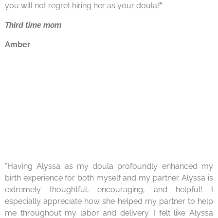
you will not
regret hiring her as your doula!
"
Third time mom
Amber
"Having Alyssa as my
doula
profoundly enhanced my
birth experience for both myself and my partner. Alyssa is
extremely thoughtful, encouraging, and helpful! I
especially appreciate how she helped my partner to help
me throughout my labor and delivery. I felt like Alyssa