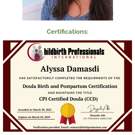
Certifications: