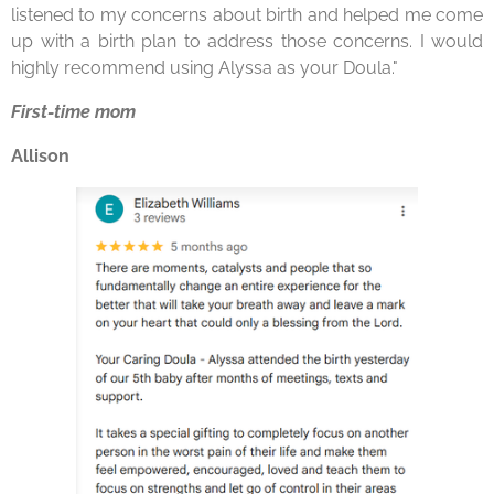
listened to my concerns about birth and helped me come
up with a birth plan to address those concerns. I would
highly recommend using Alyssa as
your
Doula
."
First-time mom
Allison