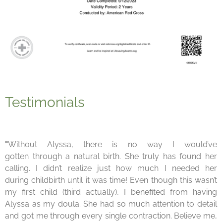
Testimonials
"
Without Alyssa, there is no way I would’ve
gotten
through a natural birth. She truly has found her
calling.
I didn’t realize just how much I needed her
during
child
birth
until it was time! Even though this wasn’t
my first
child (third actually), I benefited from having
Alyssa as my
doula.
She had so much attention to detail
and got me
through every single contraction. Believe me,