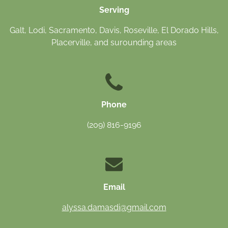
Serving
Galt, Lodi, Sacramento, Davis, Roseville, El Dorado Hills,
Placerville, and surounding areas
Phone
(209) 816-9196
Email
alyssa.damasdi@gmail.com