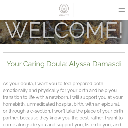
Skip
to
main
WELCOME!
content
Your Caring Doula: Alyssa Damasdi
As your doula, I want you to feel prepared both
emotionally and physically for your birth and help you
transition to life with a newborn. I will support you at your
homebirth, unmedicated hospital birth, with an epidural,
or through a c-section. I won’t take the place of your birth
partner, because they know you the best; rather, I want to
come alongside you and support you, listen to you, and