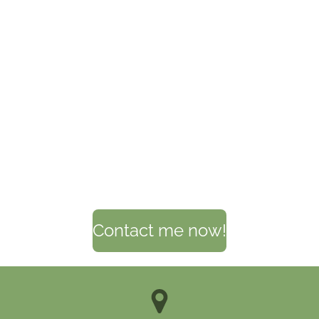
Contact me now!