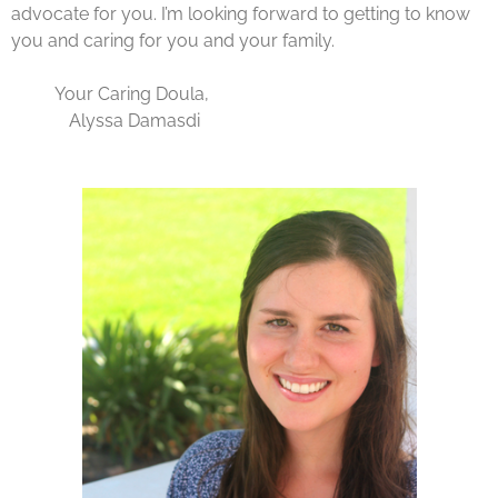
advocate for you. I’m looking forward to getting to know
you and caring for you and your family.
Your Caring Doula,
Alyssa Damasdi